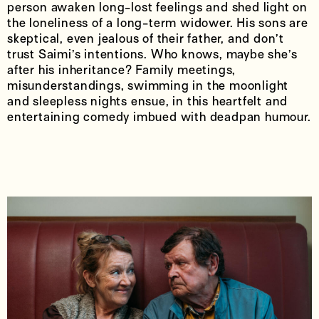
person awaken long-lost feelings and shed light on
the loneliness of a long-term widower. His sons are
skeptical, even jealous of their father, and don’t
trust Saimi’s intentions. Who knows, maybe she’s
after his inheritance? Family meetings,
misunderstandings, swimming in the moonlight
and sleepless nights ensue, in this heartfelt and
entertaining comedy imbued with deadpan humour.