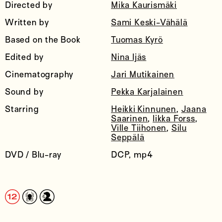
Directed by
Mika Kaurismäki
Written by
Sami Keski-Vähälä
Based on the Book
Tuomas Kyrö
Edited by
Nina Ijäs
Cinematography
Jari Mutikainen
Sound by
Pekka Karjalainen
Starring
Heikki Kinnunen
,
Jaana
Saarinen
,
Iikka Forss
,
Ville Tiihonen
,
Silu
Seppälä
DVD / Blu-ray
DCP, mp4