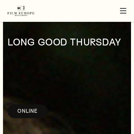
LONG GOOD THURSDAY
ONLINE