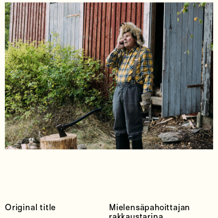
Original title
Mielensäpahoittajan
rakkaustarina