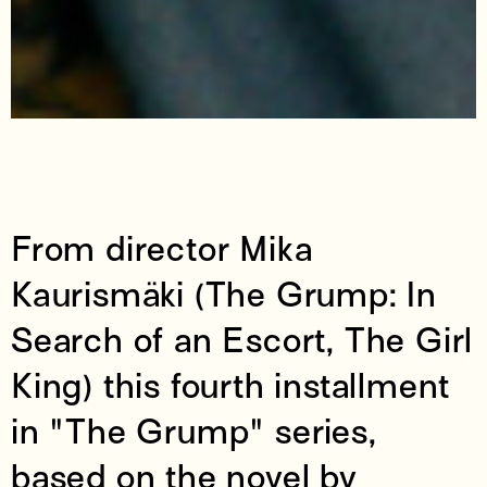
From director Mika
Kaurismäki (The Grump: In
Search of an Escort, The Girl
King) this fourth installment
in "The Grump" series,
based on the novel by