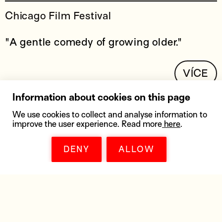
Chicago Film Festival
"A gentle comedy of growing older."
VÍCE
Information about cookies on this page
We use cookies to collect and analyse information to
improve the user experience. Read more
here
.
DENY
ALLOW
DOWNLOADS