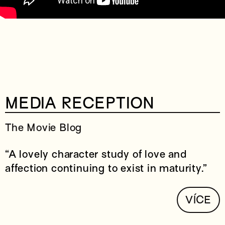
MEDIA RECEPTION
The Movie Blog
“A lovely character study of love and
affection continuing to exist in maturity.”
VÍCE