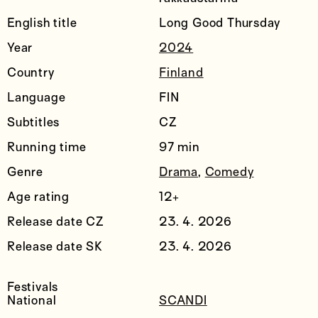
English title
Long Good Thursday
Year
2024
Country
Finland
Language
FIN
Subtitles
CZ
Running time
97 min
Genre
Drama
,
Comedy
Age rating
12+
Release date CZ
23. 4. 2026
Release date SK
23. 4. 2026
Festivals
National
SCANDI