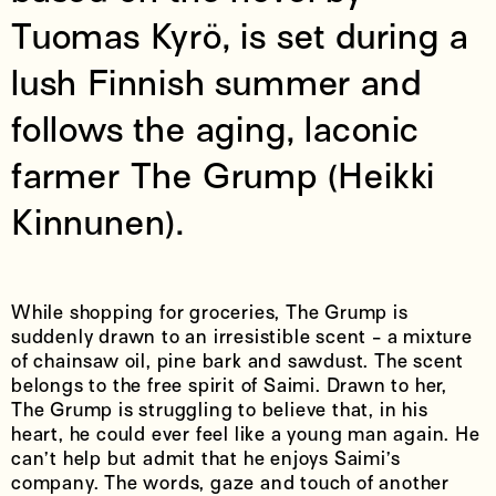
Tuomas Kyrö, is set during a
lush Finnish summer and
follows the aging, laconic
farmer The Grump (Heikki
Kinnunen).
While shopping for groceries, The Grump is
suddenly drawn to an irresistible scent - a mixture
of chainsaw oil, pine bark and sawdust. The scent
belongs to the free spirit of Saimi. Drawn to her,
The Grump is struggling to believe that, in his
heart, he could ever feel like a young man again. He
can’t help but admit that he enjoys Saimi’s
company. The words, gaze and touch of another