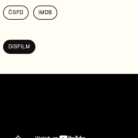
ČSFD
IMDB
DISFILM