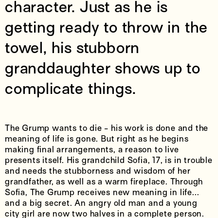
character. Just as he is
getting ready to throw in the
towel, his stubborn
granddaughter shows up to
complicate things.
The Grump wants to die - his work is done and the
meaning of life is gone. But right as he begins
making final arrangements, a reason to live
presents itself. His grandchild Sofia, 17, is in trouble
and needs the stubborness and wisdom of her
grandfather, as well as a warm fireplace. Through
Sofia, The Grump receives new meaning in life...
and a big secret. An angry old man and a young
city girl are now two halves in a complete person.