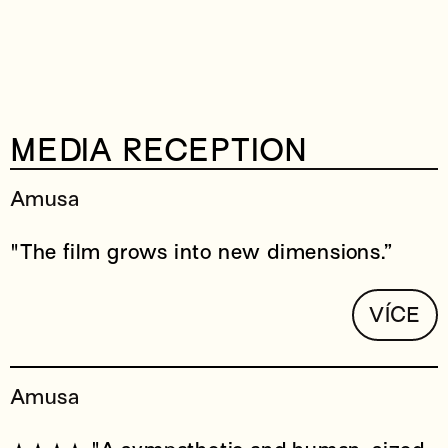
MEDIA RECEPTION
Amusa
"The film grows into new dimensions.”
VÍCE
Amusa