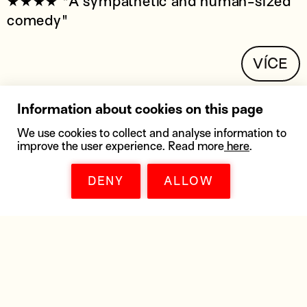
★★★★ "A sympathetic and human-sized
comedy"
VÍCE
Information about cookies on this page
We use cookies to collect and analyse information to
improve the user experience. Read more
here
.
DENY
ALLOW
DOWNLOADS
Get all the materials you need - posters,
distribution lists, high resolution pictures,