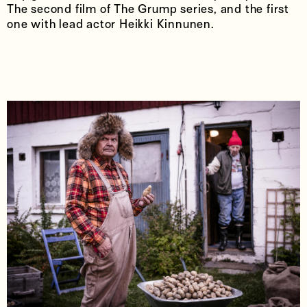
The second film of The Grump series, and the first
one with lead actor Heikki Kinnunen.