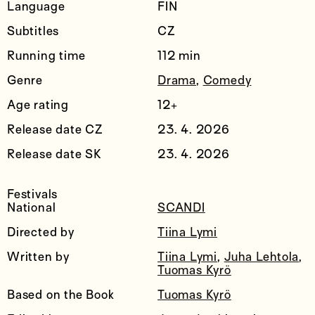
Language
FIN
Subtitles
CZ
Running time
112 min
Genre
Drama
,
Comedy
Age rating
12+
Release date CZ
23. 4. 2026
Release date SK
23. 4. 2026
Festivals
National
SCANDI
Directed by
Tiina Lymi
Written by
Tiina Lymi
,
Juha Lehtola
,
Tuomas Kyrö
Based on the Book
Tuomas Kyrö