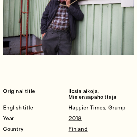
Original title
Ilosia aikoja,
Mielensäpahoittaja
English title
Happier Times, Grump
Year
2018
Country
Finland