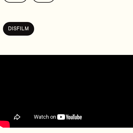
DISFILM