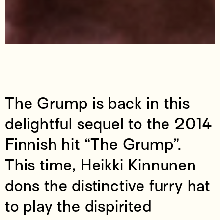
The Grump is back in this
delightful sequel to the 2014
Finnish hit “The Grump”.
This time, Heikki Kinnunen
dons the distinctive furry hat
to play the dispirited