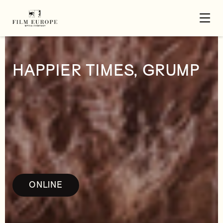
HAPPIER TIMES, GRUMP
ONLINE