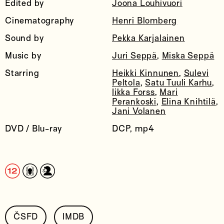
Edited by
Joona Louhivuori
Cinematography
Henri Blomberg
Sound by
Pekka Karjalainen
Music by
Juri Seppä
,
Miska Seppä
Starring
Heikki Kinnunen
,
Sulevi
Peltola
,
Satu Tuuli Karhu
,
Iikka Forss
,
Mari
Perankoski
,
Elina Knihtilä
,
Jani Volanen
DVD / Blu-ray
DCP, mp4
ČSFD
IMDB