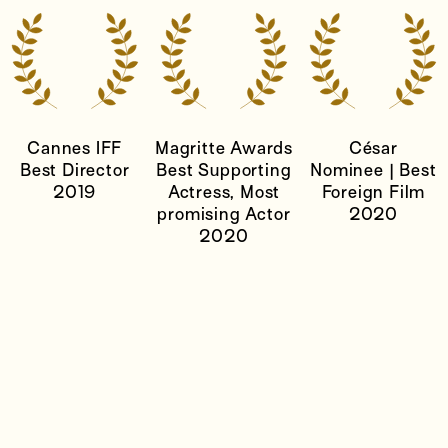
Cannes IFF
Magritte Awards
César
Best Director
Best Supporting
Nominee | Best
2019
Actress, Most
Foreign Film
promising Actor
2020
2020