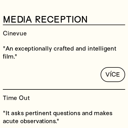
MEDIA RECEPTION
Cinevue
"An exceptionally crafted and intelligent
film."
VÍCE
Time Out
"It asks pertinent questions and makes
acute observations."