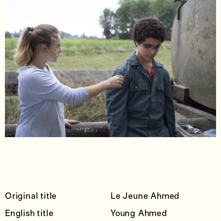
Original title
Le Jeune Ahmed
English title
Young Ahmed