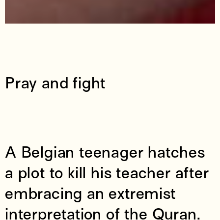
Pray and fight
A Belgian teenager hatches
a plot to kill his teacher after
embracing an extremist
interpretation of the Quran.