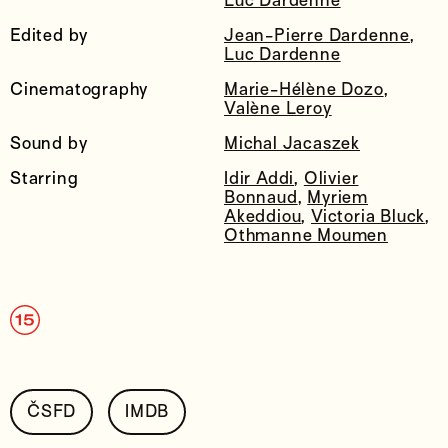
Luc Dardenne
Edited by
Jean-Pierre Dardenne
,
Luc Dardenne
Cinematography
Marie-Hélène Dozo
,
Valène Leroy
Sound by
Michal Jacaszek
Starring
Idir Addi
,
Olivier
Bonnaud
,
Myriem
Akeddiou
,
Victoria Bluck
,
Othmanne Moumen
ČSFD
IMDB