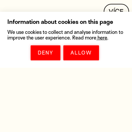
VÍCE
Information about cookies on this page
We use cookies to collect and analyse information to
improve the user experience. Read more
here
.
DENY
ALLOW
DOWNLOADS
Get all the materials you need - posters,
distribution lists, high resolution pictures,
marketing materials, trailers, or
a soundtrack.