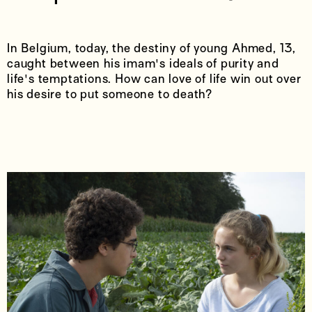
In Belgium, today, the destiny of young Ahmed, 13,
caught between his imam's ideals of purity and
life's temptations. How can love of life win out over
his desire to put someone to death?