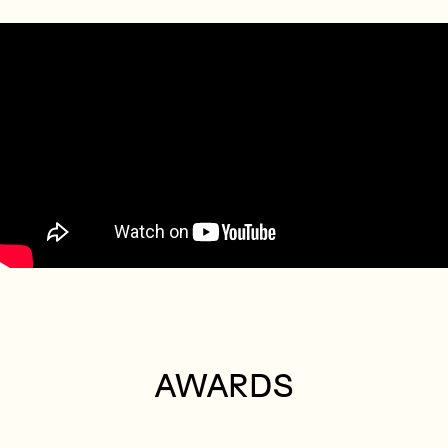
AWARDS