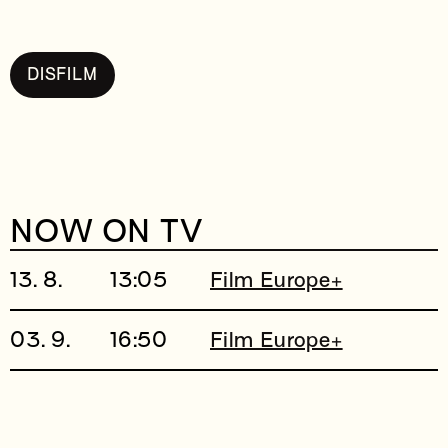
DISFILM
NOW ON TV
13. 8.
13:05
Film Europe+
03. 9.
16:50
Film Europe+