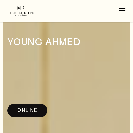
YOUNG AHMED
ONLINE