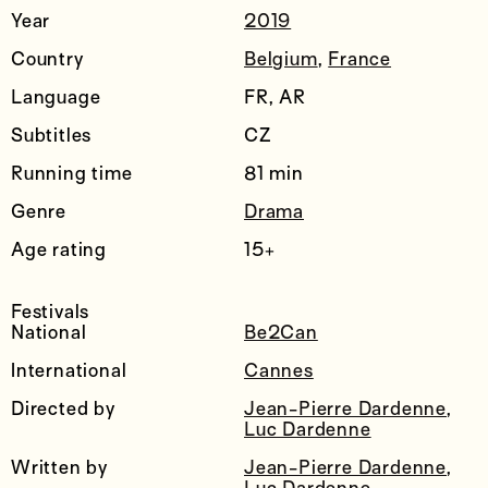
Year
2019
Country
Belgium
,
France
Language
FR, AR
Subtitles
CZ
Running time
81 min
Genre
Drama
Age rating
15+
Festivals
National
Be2Can
International
Cannes
Directed by
Jean-Pierre Dardenne
,
Luc Dardenne
Written by
Jean-Pierre Dardenne
,