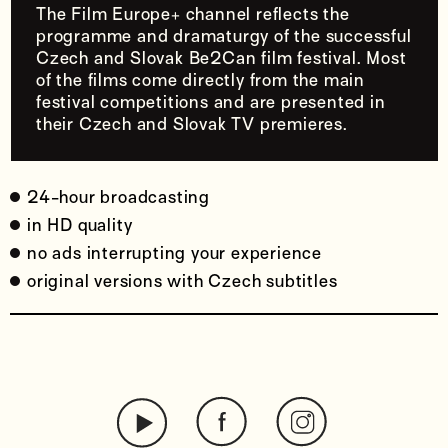
The Film Europe+ channel reflects the
programme and dramaturgy of the successful
Czech and Slovak Be2Can film festival. Most
of the films come directly from the main
festival competitions and are presented in
their Czech and Slovak TV premieres.
24-hour broadcasting
in HD quality
no ads interrupting your experience
original versions with Czech subtitles