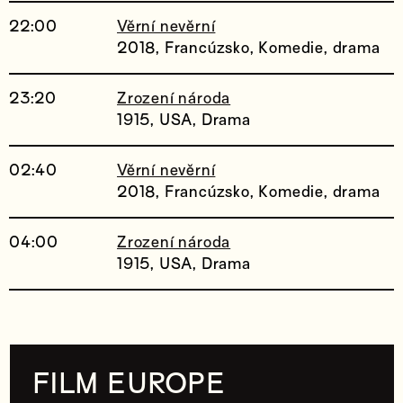
22:00
Věrní nevěrní
2018, Francúzsko, Komedie, drama
23:20
Zrození národa
1915, USA, Drama
02:40
Věrní nevěrní
2018, Francúzsko, Komedie, drama
04:00
Zrození národa
1915, USA, Drama
FILM EUROPE