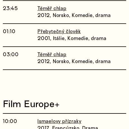
23:45
Téměř chlap
2012, Norsko, Komedie, drama
01:10
Přebytečný člověk
2001, Itálie, Komedie, drama
03:00
Téměř chlap
2012, Norsko, Komedie, drama
Film Europe+
10:00
Ismaelovy přízraky
2017, Francúzsko, Drama,