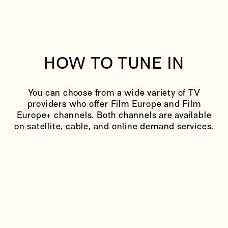
HOW TO TUNE IN
You can choose from a wide variety of TV
providers who offer Film Europe and Film
Europe+ channels. Both channels are available
on satellite, cable, and online demand services.