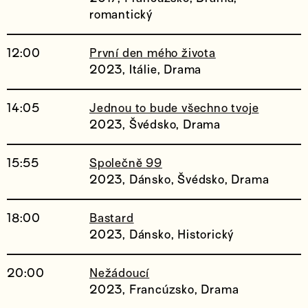
romantický
12:00
První den mého života
2023, Itálie, Drama
14:05
Jednou to bude všechno tvoje
2023, Švédsko, Drama
15:55
Společně 99
2023, Dánsko, Švédsko, Drama
18:00
Bastard
2023, Dánsko, Historický
20:00
Nežádoucí
2023, Francúzsko, Drama