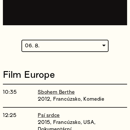
06. 8.
Film Europe
10:35
Sbohem Berthe
2012, Francúzsko, Komedie
12:25
Psí srdce
2015, Francúzsko, USA,
Dokumentární