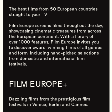
The best films from 50 European countries
straight to your TV
Film Europe screens films throughout the day,
showcasing cinematic treasures from across
the European continent. With a library of
over 1000 features, Film Europe invites you
to discover award-winning films of all genres
and form, including hand-picked selections
from domestic and international film
festivals.
FILM EUROPE
+
Dazzling films from the prestigious film
festivals in Venice, Berlin and Cannes.