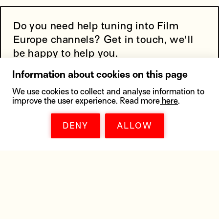
Do you need help tuning into Film
Europe channels? Get in touch, we'll
be happy to help you.
Information about cookies on this page
We use cookies to collect and analyse information to
improve the user experience. Read more
here
.
DENY
ALLOW