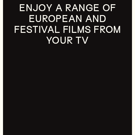
ENJOY A RANGE OF
EUROPEAN AND
FESTIVAL FILMS FROM
YOUR TV