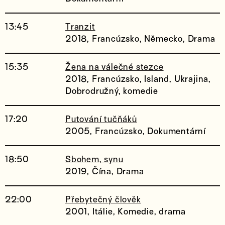
13:45
Tranzit
2018, Francúzsko, Německo, Drama
15:35
Žena na válečné stezce
2018, Francúzsko, Island, Ukrajina,
Dobrodružný, komedie
17:20
Putování tučňáků
2005, Francúzsko, Dokumentární
18:50
Sbohem, synu
2019, Čína, Drama
22:00
Přebytečný člověk
2001, Itálie, Komedie, drama