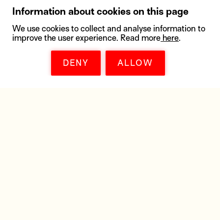
Information about cookies on this page
We use cookies to collect and analyse information to
improve the user experience. Read more
here
.
DENY
ALLOW