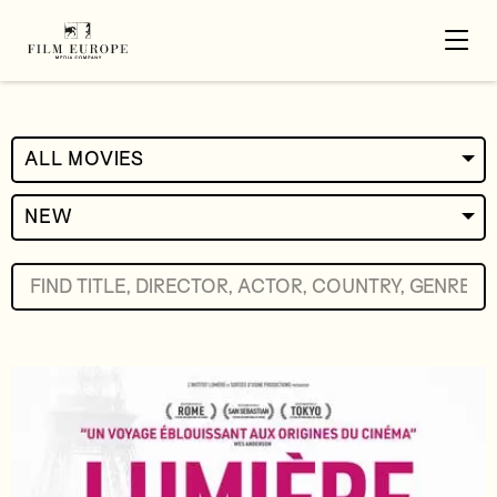
ALL MOVIES
NEW