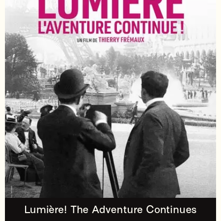
Lumière! The Adventure Continues