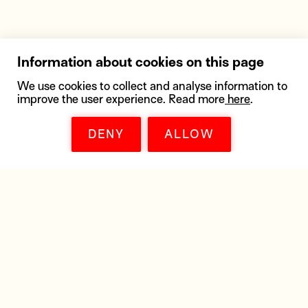
Information about cookies on this page
We use cookies to collect and analyse information to
improve the user experience. Read more
here
.
DENY
ALLOW