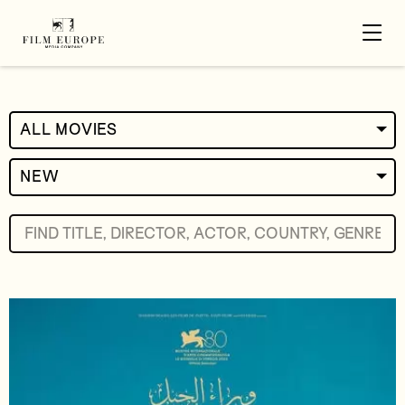
ALL MOVIES
NEW