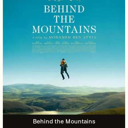
Behind the Mountains