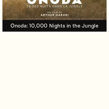
Onoda: 10,000 Nights in the Jungle