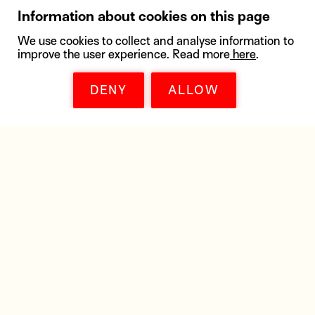
Information about cookies on this page
We use cookies to collect and analyse information to
improve the user experience. Read more
here
.
DENY
ALLOW