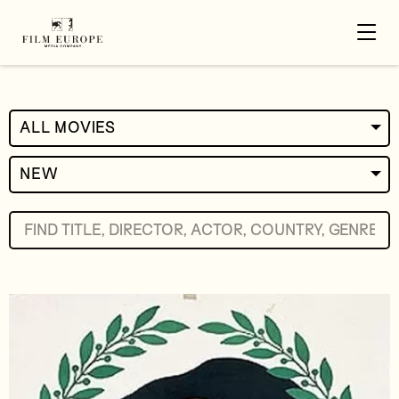
ALL MOVIES
NEW