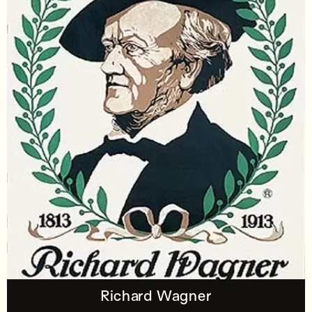
Richard Wagner