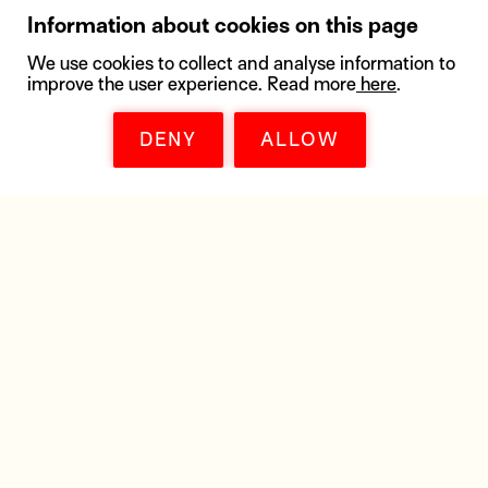
Information about cookies on this page
We use cookies to collect and analyse information to
improve the user experience. Read more
here
.
DENY
ALLOW