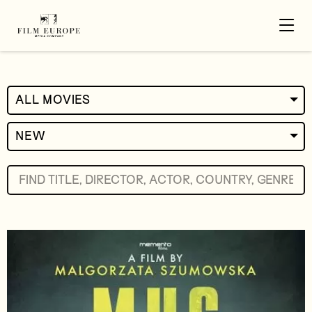
ALL MOVIES
NEW