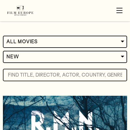
ALL MOVIES
NEW