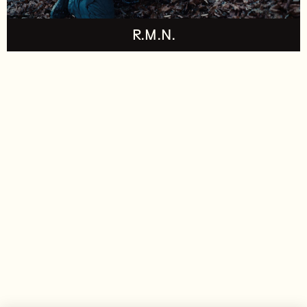
R.M.N.