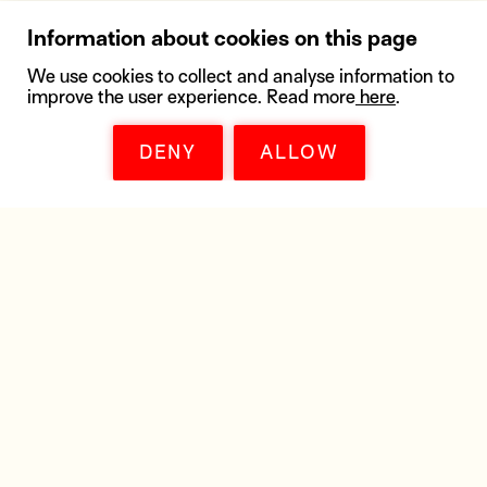
Information about cookies on this page
We use cookies to collect and analyse information to
improve the user experience. Read more
here
.
DENY
ALLOW