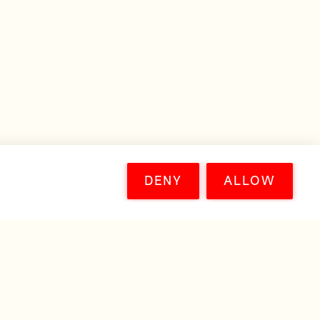
DENY
ALLOW