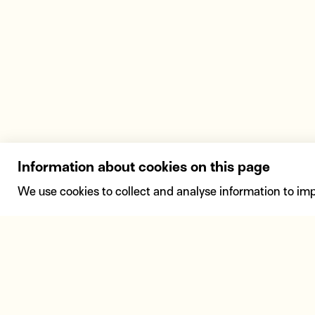
Information about cookies on this page
We use cookies to collect and analyse information to im