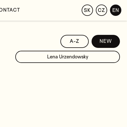
ONTACT
SK
CZ
EN
A-Z
NEW