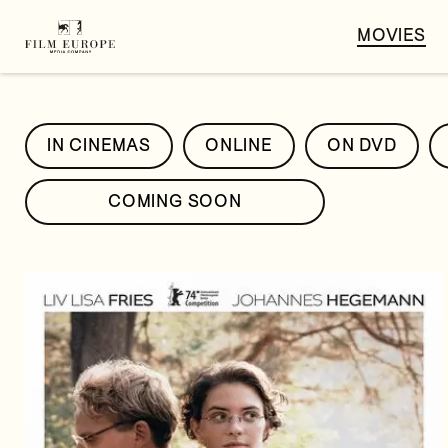
MOVIES
IN CINEMAS
ONLINE
ON DVD
COMING SOON