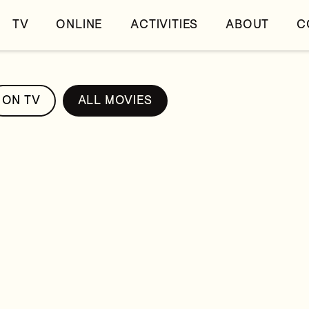
TV
ONLINE
ACTIVITIES
ABOUT
C
ON TV
ALL MOVIES