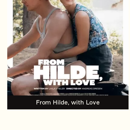
From Hilde, with Love