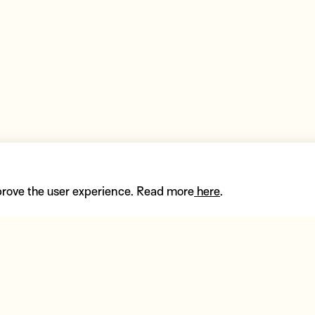
prove the user experience. Read more
here
.