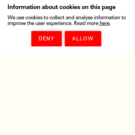
Information about cookies on this page
We use cookies to collect and analyse information to
improve the user experience. Read more
here
.
DENY
ALLOW