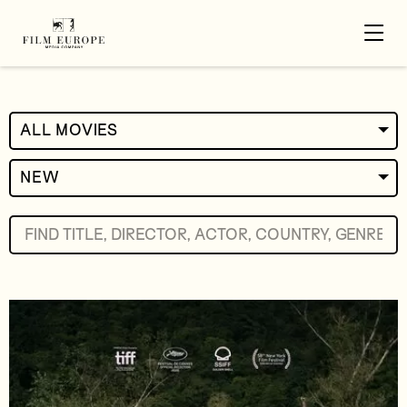
ALL MOVIES
NEW