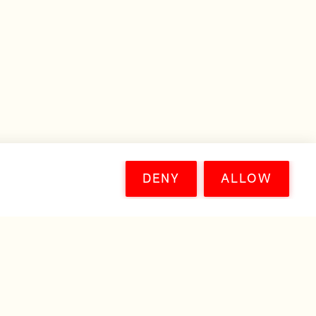
DENY
ALLOW