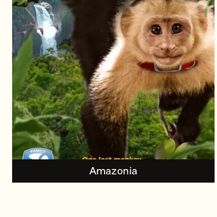
Amazonia