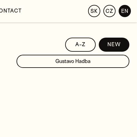
ONTACT
SK
CZ
EN
A-Z
NEW