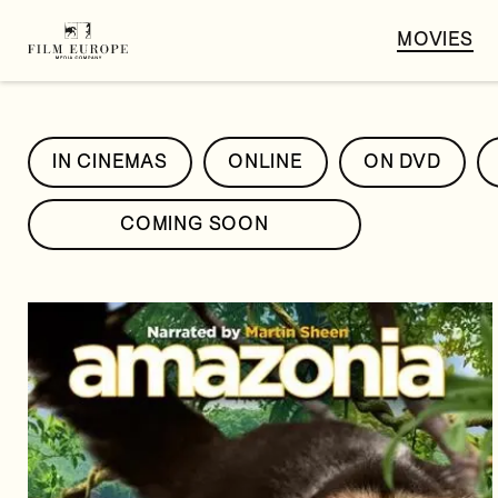
MOVIES
IN CINEMAS
ONLINE
ON DVD
COMING SOON