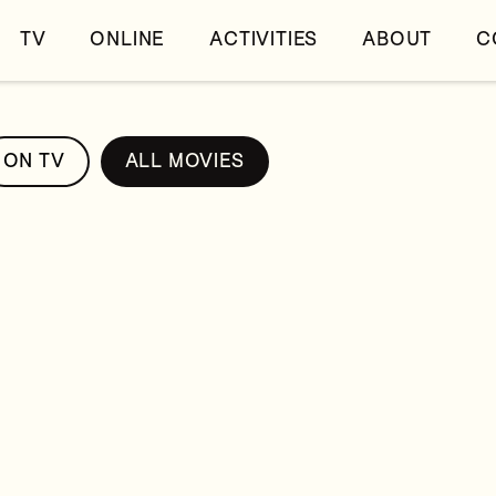
TV
ONLINE
ACTIVITIES
ABOUT
C
ON TV
ALL MOVIES