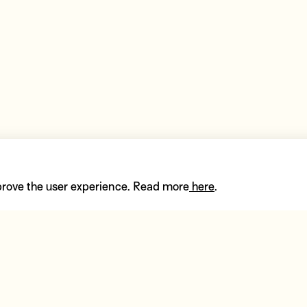
prove the user experience. Read more
here
.