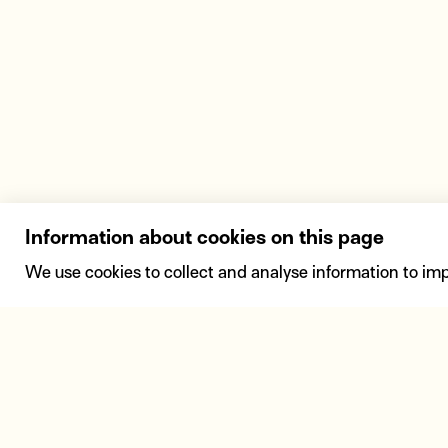
Information about cookies on this page
We use cookies to collect and analyse information to im