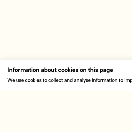
Information about cookies on this page
We use cookies to collect and analyse information to im