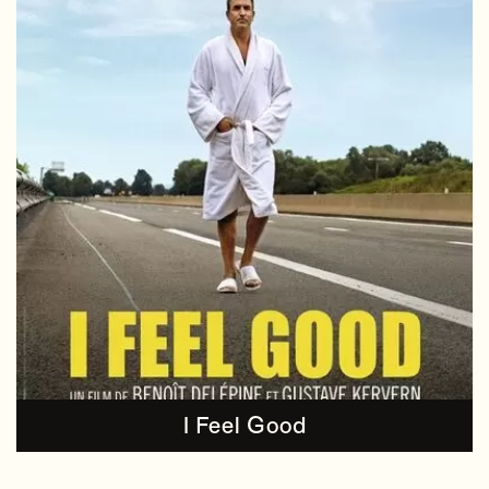
I Feel Good