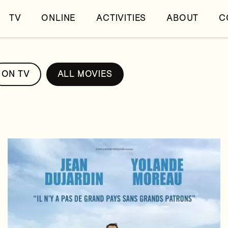
TV
ONLINE
ACTIVITIES
ABOUT
C
ON TV
ALL MOVIES