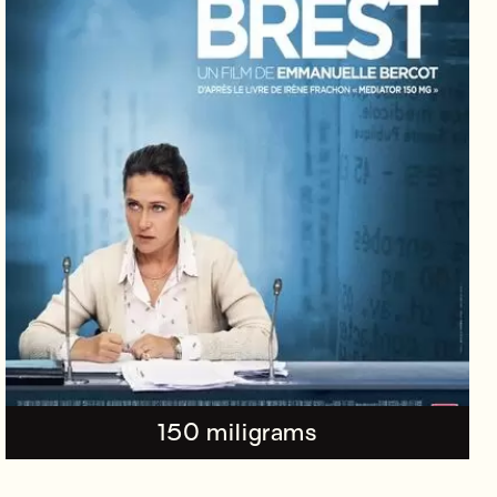
150 miligrams