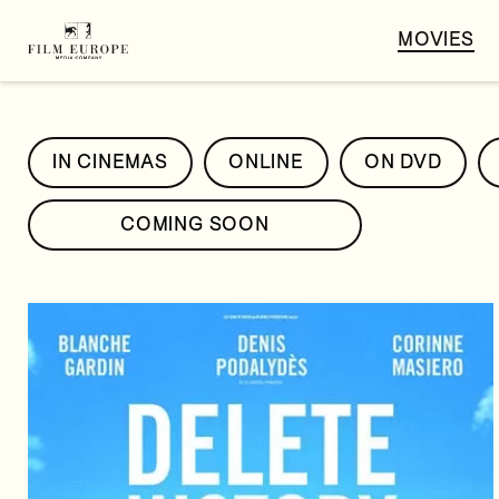
MOVIES
IN CINEMAS
ONLINE
ON DVD
COMING SOON