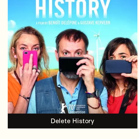
Delete History