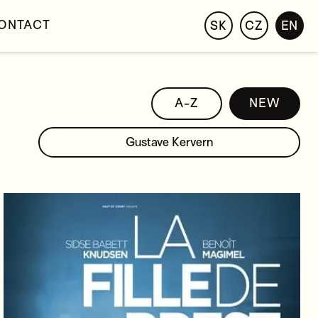
ONTACT
SK
CZ
EN
A-Z
NEW