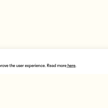
prove the user experience. Read more
here
.