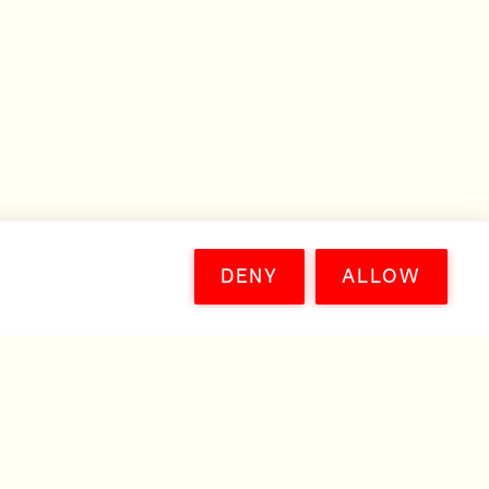
DENY
ALLOW