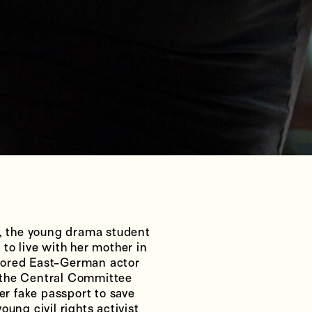
 the young drama student
to live with her mother in
nored East-German actor
 the Central Committee
er fake passport to save
ung civil rights activist