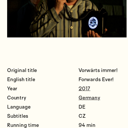
Original title
Vorwärts immer!
English title
Forwards Ever!
Year
2017
Country
Germany
Language
DE
Subtitles
CZ
Running time
94 min