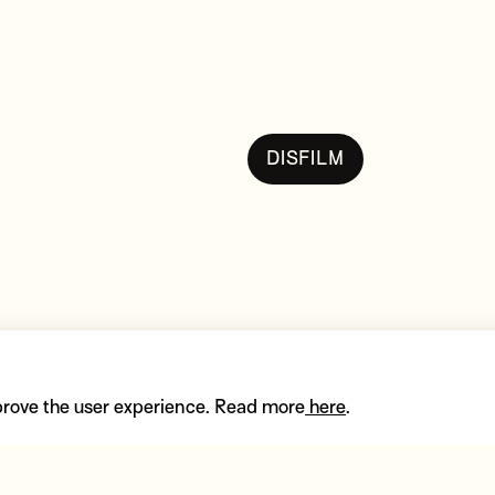
DISFILM
pe
prove the user experience. Read more
here
.