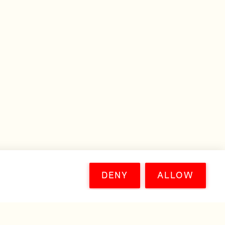
DENY
ALLOW