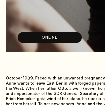
ONLINE
October 1989. Faced with an unwanted pregnancy,
Anne wants to leave East Berlin with forged papers 
the West. When her father Otto, a well-known, ho
and impersonator of the GDR General Secretary of
Erich Honecker, gets wind of her plans, he rips up h
her from herself. To get new papers, Anne and the yo