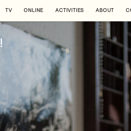
TV
ONLINE
ACTIVITIES
ABOUT
C
!