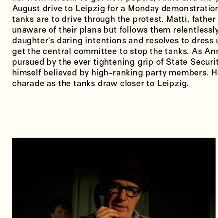
August drive to Leipzig for a Monday demonstration
tanks are to drive through the protest. Matti, father 
unaware of their plans but follows them relentlessly
daughter’s daring intentions and resolves to dress
get the central committee to stop the tanks. As An
pursued by the ever tightening grip of State Securi
himself believed by high-ranking party members. H
charade as the tanks draw closer to Leipzig.