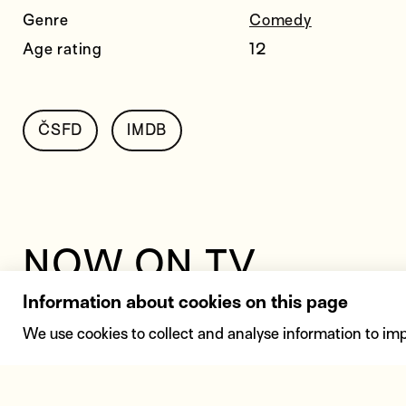
Genre
Comedy
Age rating
12
ČSFD
IMDB
NOW ON TV
Information about cookies on this page
23. 8.
14:30
Film Euro
We use cookies to collect and analyse information to im