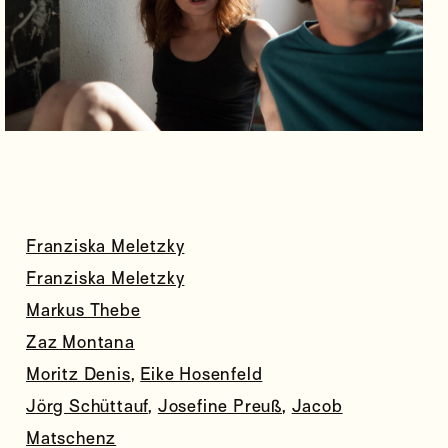
Franziska Meletzky
Franziska Meletzky
Markus Thebe
Zaz Montana
Moritz Denis
,
Eike Hosenfeld
Jörg Schüttauf
,
Josefine Preuß
,
Jacob
Matschenz