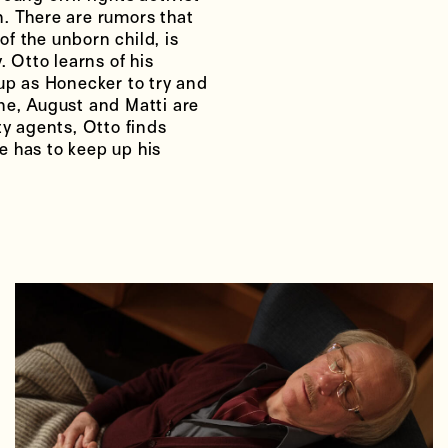
. There are rumors that
of the unborn child, is
. Otto learns of his
 up as Honecker to try and
ne, August and Matti are
ty agents, Otto finds
e has to keep up his