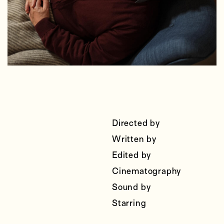
Directed by
Written by
Edited by
Cinematography
Sound by
Starring