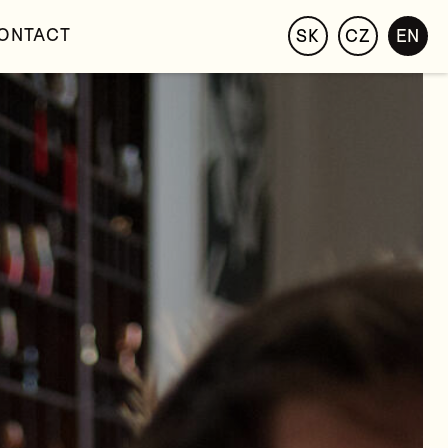
ONTACT
SK
CZ
EN