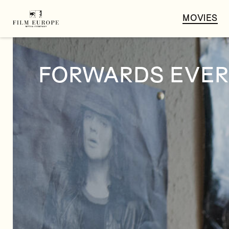
MOVIES
FORWARDS EVER